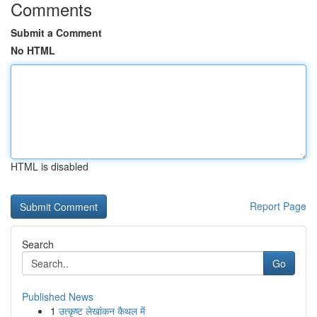
Comments
Submit a Comment
No HTML
HTML is disabled
Report Page
Search
Go
Published News
1
उत्कृष्ट लेखांकन कैथल में