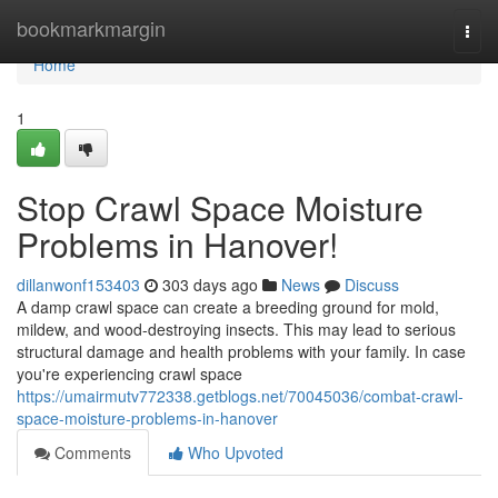
Home
bookmarkmargin
Togg
navi
Home
1
Stop Crawl Space Moisture
Problems in Hanover!
dillanwonf153403
303 days ago
News
Discuss
A damp crawl space can create a breeding ground for mold,
mildew, and wood-destroying insects. This may lead to serious
structural damage and health problems with your family. In case
you're experiencing crawl space
https://umairmutv772338.getblogs.net/70045036/combat-crawl-
space-moisture-problems-in-hanover
Comments
Who Upvoted