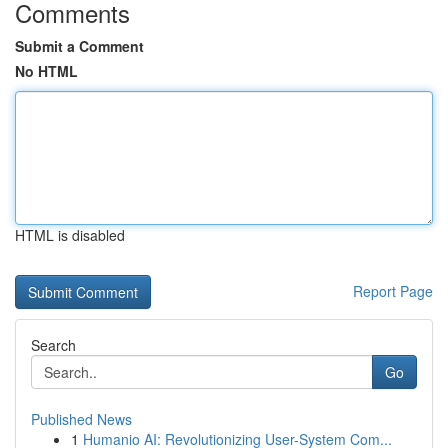
Comments
Submit a Comment
No HTML
HTML is disabled
Report Page
Search
Go
Published News
1
Humanio AI: Revolutionizing User-System Com...