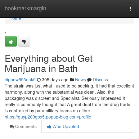
Home
bookmarkmargin
Togg
navi
Home
1
Everything about Get
Marijuana in Bath
hippow593qak9
305 days ago
News
Discuss
The strain was just what I used to be seeking. It had that excellent
harmony, along with the substantial was clean. Also, the
packaging was discreet and Specialist. Seriously impressed It
really is commonly thought that A great deal from the drug trade
is controlled by paramilitary teams on either
https://guyp269gpx5.popup-blog.com/profile
Comments
Who Upvoted