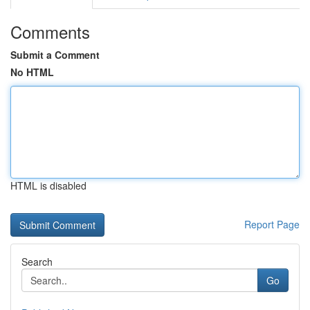
Comments
Submit a Comment
No HTML
HTML is disabled
Report Page
Search
Go