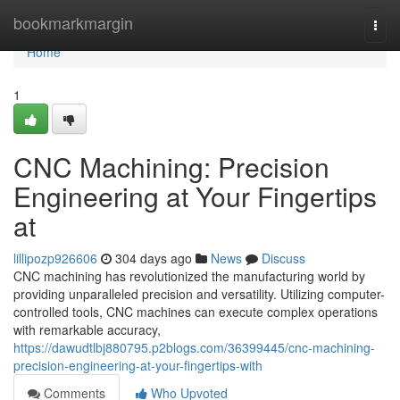
Home
bookmarkmargin
Togg
navi
Home
1
CNC Machining: Precision
Engineering at Your Fingertips
at
lillipozp926606
304 days ago
News
Discuss
CNC machining has revolutionized the manufacturing world by
providing unparalleled precision and versatility. Utilizing computer-
controlled tools, CNC machines can execute complex operations
with remarkable accuracy,
https://dawudtlbj880795.p2blogs.com/36399445/cnc-machining-
precision-engineering-at-your-fingertips-with
Comments
Who Upvoted