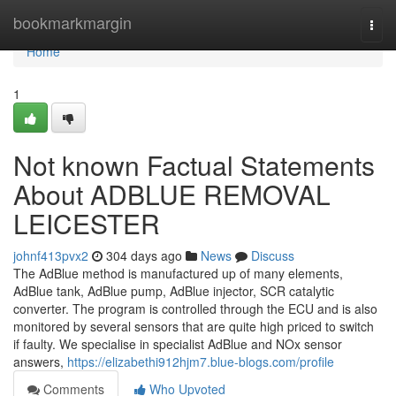
Home
bookmarkmargin
Togg
navi
Home
1
Not known Factual Statements
About ADBLUE REMOVAL
LEICESTER
johnf413pvx2
304 days ago
News
Discuss
The AdBlue method is manufactured up of many elements,
AdBlue tank, AdBlue pump, AdBlue injector, SCR catalytic
converter. The program is controlled through the ECU and is also
monitored by several sensors that are quite high priced to switch
if faulty. We specialise in specialist AdBlue and NOx sensor
answers,
https://elizabethi912hjm7.blue-blogs.com/profile
Comments
Who Upvoted