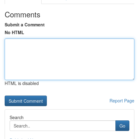
Comments
Submit a Comment
No HTML
HTML is disabled
Report Page
Search
Go