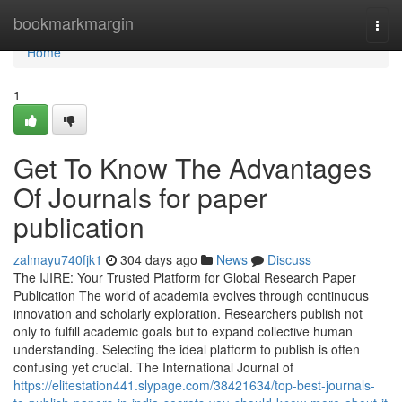
Home
bookmarkmargin
Togg
navi
Home
1
Get To Know The Advantages
Of Journals for paper
publication
zalmayu740fjk1
304 days ago
News
Discuss
The IJIRE: Your Trusted Platform for Global Research Paper
Publication The world of academia evolves through continuous
innovation and scholarly exploration. Researchers publish not
only to fulfill academic goals but to expand collective human
understanding. Selecting the ideal platform to publish is often
confusing yet crucial. The International Journal of
https://elitestation441.slypage.com/38421634/top-best-journals-