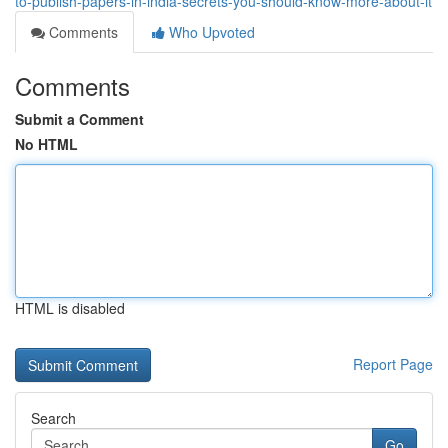
to-publish-papers-in-india-secrets-you-should-know-more-about-it
Comments
Who Upvoted
Comments
Submit a Comment
No HTML
HTML is disabled
Report Page
Search
Go