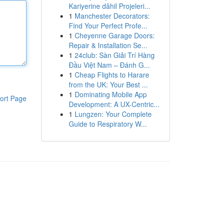
Kariyerine dâhil Projeleri...
1
Manchester Decorators:
Find Your Perfect Profe...
1
Cheyenne Garage Doors:
Repair & Installation Se...
1
24club: Sàn Giải Trí Hàng
Đầu Việt Nam – Đánh G...
1
Cheap Flights to Harare
from the UK: Your Best ...
1
Dominating Mobile App
ort Page
Development: A UX-Centric...
1
Lungzen: Your Complete
Guide to Respiratory W...