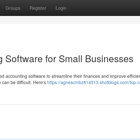
Groups
Register
Login
 Software for Small Businesses
ed accounting software to streamline their finances and improve efficie
 can be difficult. Here's
https://agnescmbz814513.shotblogs.com/top-c