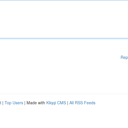
Rep
d
|
Top Users
| Made with
Kliqqi CMS
|
All RSS Feeds