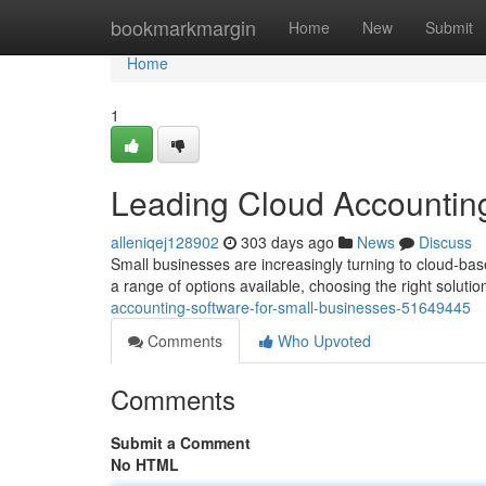
Home
bookmarkmargin
Home
New
Submit
Home
1
Leading Cloud Accounting
alleniqej128902
303 days ago
News
Discuss
Small businesses are increasingly turning to cloud-bas
a range of options available, choosing the right solution
accounting-software-for-small-businesses-51649445
Comments
Who Upvoted
Comments
Submit a Comment
No HTML