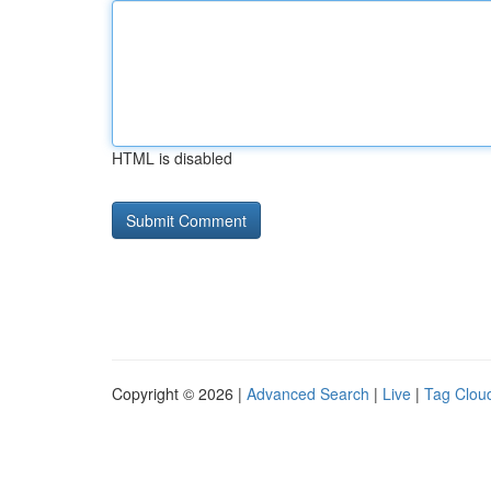
HTML is disabled
Copyright © 2026 |
Advanced Search
|
Live
|
Tag Clou