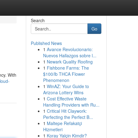
Search
Go
Published News
1
Avance Revolucionario:
Nuevos Hallazgos sobre l...
1
Newark Quality Roofing
1
Fishbone Farms: The
$100/lb THCA Flower
ncy. With
Phenomenon
loud-
1
WinAZ: Your Guide to
Arizona Lottery Wins
1
Cost Effective Waste
Handling Providers with Ru...
1
Critical Hit Claywork:
Perfecting the Perfect B...
1
Maltepe Refakatçi
Hizmetleri
1
Koray Yalçin Kimdir?