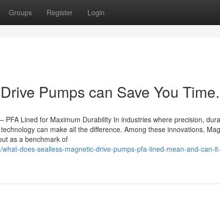
Groups
Register
Login
Drive Pumps can Save You Time.
A Lined for Maximum Durability In industries where precision, durabi
 technology can make all the difference. Among these innovations, Mag
ut as a benchmark of
/what-does-sealless-magnetic-drive-pumps-pfa-lined-mean-and-can-it