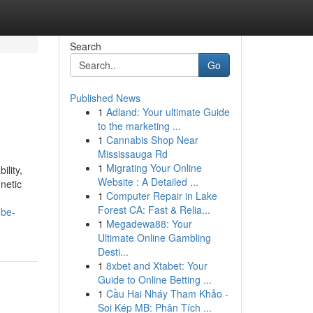
Search
Go
Published News
1
Adland: Your ultimate Guide
to the marketing ...
1
Cannabis Shop Near
Mississauga Rd
1
Migrating Your Online
lity,
Website : A Detailed ...
netic
1
Computer Repair in Lake
Forest CA: Fast & Relia...
-be-
1
Megadewa88: Your
Ultimate Online Gambling
Desti...
1
8xbet and Xtabet: Your
Guide to Online Betting ...
1
Cầu Hai Nháy Tham Khảo -
Soi Kép MB: Phân Tích ...