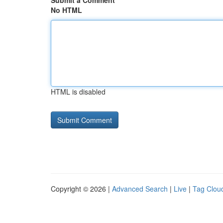
Submit a Comment
No HTML
HTML is disabled
Copyright © 2026 |
Advanced Search
|
Live
|
Tag Clou