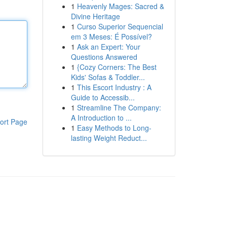
1
Heavenly Mages: Sacred &
Divine Heritage
1
Curso Superior Sequencial
em 3 Meses: É Possível?
1
Ask an Expert: Your
Questions Answered
1
{Cozy Corners: The Best
Kids' Sofas & Toddler...
1
This Escort Industry : A
Guide to Accessib...
1
Streamline The Company:
A Introduction to ...
ort Page
1
Easy Methods to Long-
lasting Weight Reduct...