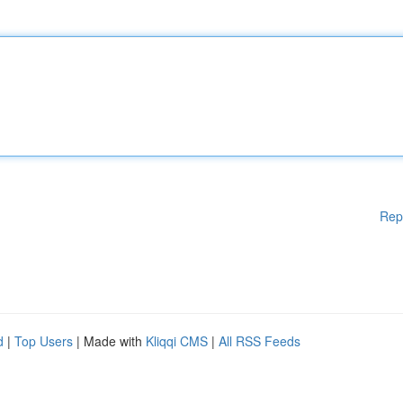
Rep
d
|
Top Users
| Made with
Kliqqi CMS
|
All RSS Feeds