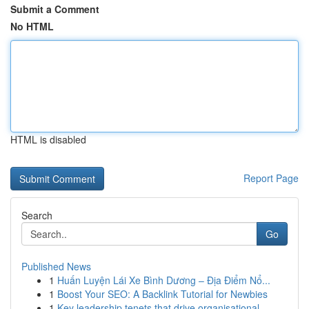
Submit a Comment
No HTML
HTML is disabled
Report Page
Search
Go
Published News
1
Huấn Luyện Lái Xe Bình Dương – Địa Điểm Nổ...
1
Boost Your SEO: A Backlink Tutorial for Newbies
1
Key leadership tenets that drive organisational...