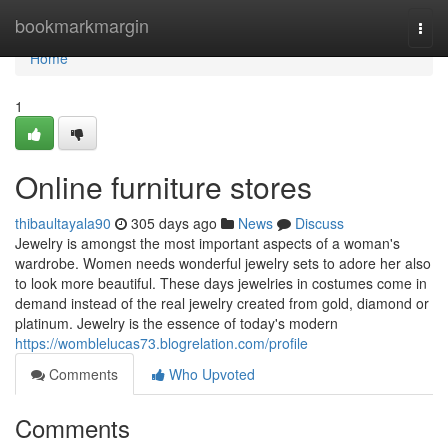
Home
bookmarkmargin
Togg
navi
Home
1
Online furniture stores
thibaultayala90
305 days ago
News
Discuss
Jewelry is amongst the most important aspects of a woman's
wardrobe. Women needs wonderful jewelry sets to adore her also
to look more beautiful. These days jewelries in costumes come in
demand instead of the real jewelry created from gold, diamond or
platinum. Jewelry is the essence of today's modern
https://womblelucas73.blogrelation.com/profile
Comments
Who Upvoted
Comments