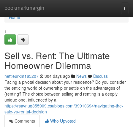
Home
bookmarkmargin
Togg
navi
Home
1
Sell vs. Rent: The Ultimate
Homeowner Dilemma
nettieurkm165207
304 days ago
News
Discuss
Facing a pivotal decision about your residence? Do you consider
the enticing world of ownership or settle on the advantages of
{renting? The choice between selling and renting is a deeply
unique one, influenced by a
https://rsavnug355909.csublogs.com/39910694/navigating-the-
sale-vs-rental-decision
Comments
Who Upvoted