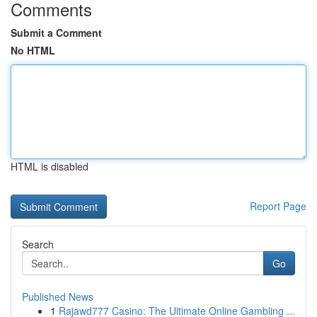
Comments
Submit a Comment
No HTML
HTML is disabled
Report Page
Search
Go
Published News
1
Rajawd777 Casino: The Ultimate Online Gambling ...