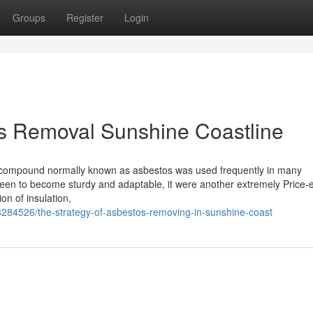
Groups
Register
Login
os Removal Sunshine Coastline
), a compound normally known as asbestos was used frequently in many
een to become sturdy and adaptable, it were another extremely Price-ef
ion of insulation,
284526/the-strategy-of-asbestos-removing-in-sunshine-coast