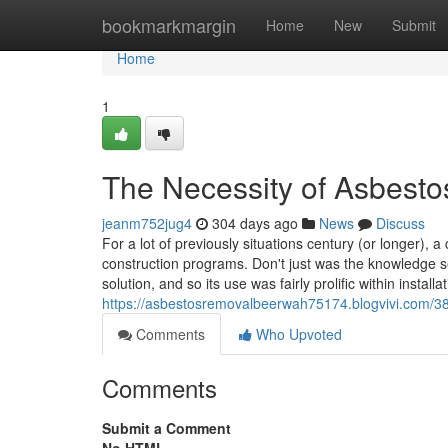
Home
bookmarkmargin
Home
New
Submit
Home
1
The Necessity of Asbest
jeanm752jug4
304 days ago
News
Discuss
For a lot of previously situations century (or longer
construction programs. Don't just was the knowledge s
solution, and so its use was fairly prolific within installat
https://asbestosremovalbeerwah75174.blogvivi.com/38
Comments
Who Upvoted
Comments
Submit a Comment