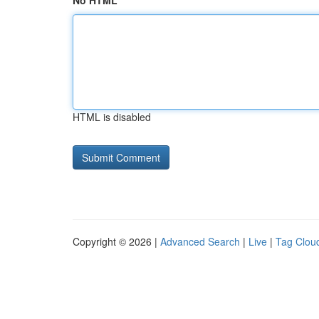
No HTML
HTML is disabled
Copyright © 2026 |
Advanced Search
|
Live
|
Tag Clou