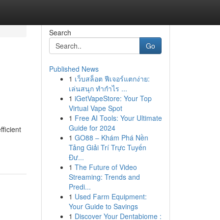
Search
Go
Published News
1
เว็บสล็อต ฟีเจอร์แตกง่าย:
เล่นสนุก ทำกำไร ...
1
iGetVapeStore: Your Top
Virtual Vape Spot
1
Free AI Tools: Your Ultimate
Guide for 2024
ficient
1
GO88 – Khám Phá Nền
Tảng Giải Trí Trực Tuyến
Đư...
1
The Future of Video
Streaming: Trends and
Predi...
1
Used Farm Equipment:
Your Guide to Savings
1
Discover Your Dentabiome :