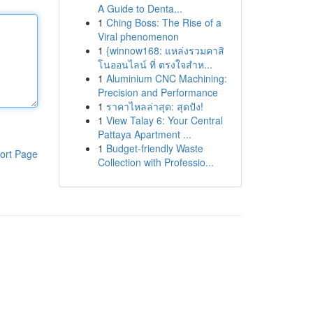
A Guide to Denta...
1
Ching Boss: The Rise of a
Viral phenomenon
1
{winnow168: แหล่งรวมคาสิ
โนออนไลน์ ที่ ตรงใจสำห...
1
Aluminium CNC Machining:
Precision and Performance
1
ราคาไหลล่าสุด: สุดปัง!
1
View Talay 6: Your Central
Pattaya Apartment ...
1
Budget-friendly Waste
ort Page
Collection with Professio...