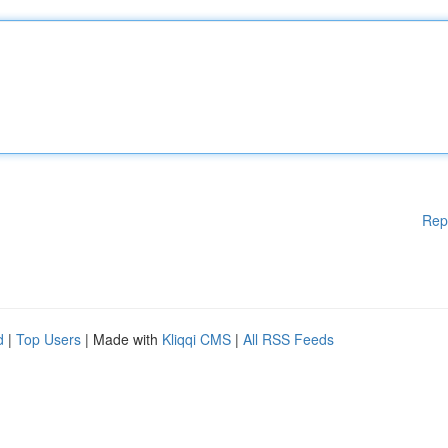
Rep
d
|
Top Users
| Made with
Kliqqi CMS
|
All RSS Feeds