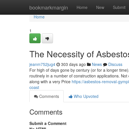
Home
bookmarkmargin
Home
New
Submit
Home
1
The Necessity of Asbest
jeanm752jug4
303 days ago
News
Discuss
For high of days gone by century (or for a longer tim
routinely in a number of construction applications. Not 
along with a very Price
https://asbestos-removal-gymp
coast
Comments
Who Upvoted
Comments
Submit a Comment