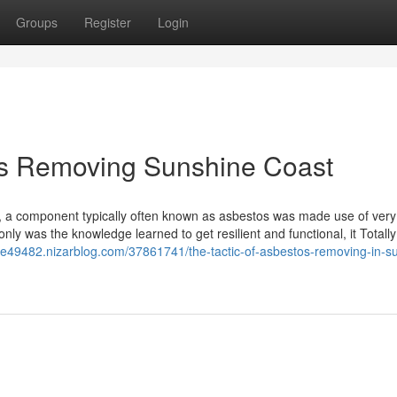
Groups
Register
Login
os Removing Sunshine Coast
e), a component typically often known as asbestos was made use of very
only was the knowledge learned to get resilient and functional, it Totall
ie49482.nizarblog.com/37861741/the-tactic-of-asbestos-removing-in-s