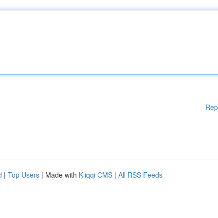
Rep
d
|
Top Users
| Made with
Kliqqi CMS
|
All RSS Feeds