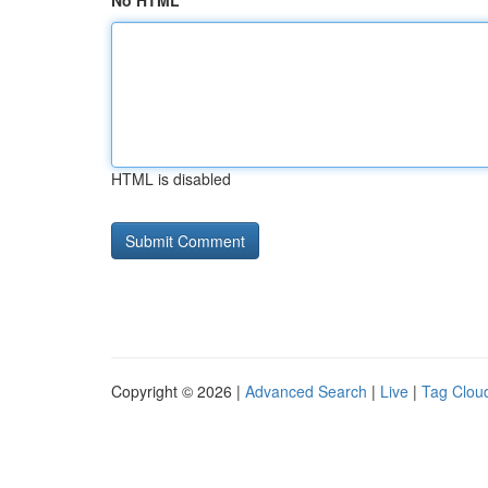
No HTML
HTML is disabled
Copyright © 2026 |
Advanced Search
|
Live
|
Tag Clou