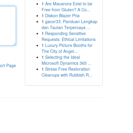
1
Are Macarons Exist to be
Free from Gluten? A Co...
1
Diskon Blazer Pria
1
gacor33: Panduan Lengkap
dan Tautan Terpercaya ...
1
Responding Sensitive
Requests: Ethical Limitations
1
Luxury Picture Booths for
The City of Angel...
1
Selecting the Ideal
Microsoft Dynamics 365 ...
ort Page
1
Stress Free Restoration
Cleanups with Rubbish R...