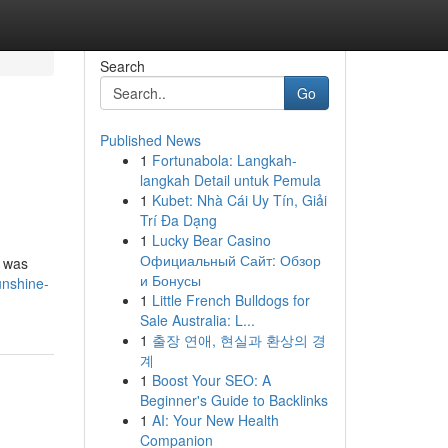
Search
Go
Published News
1
Fortunabola: Langkah-
langkah Detail untuk Pemula
1
Kubet: Nhà Cái Uy Tín, Giải
Trí Đa Dạng
1
Lucky Bear Casino
Официальный Сайт: Обзор
y was
и Бонусы
unshine-
1
Little French Bulldogs for
Sale Australia: L...
1
출장 연애, 현실과 환상의 경
계
1
Boost Your SEO: A
Beginner's Guide to Backlinks
1
AI: Your New Health
Companion