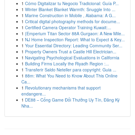
1
Cómo Digitalizar tu Negocio Tradicional: Guía P...
1
Winter Blanket Blanket Warmth: Snuggle Into ...
1
Marine Construction in Mobile , Alabama: A G...
1
Critical digital photography methods for docume...
1
Certified Camera Operator Training Kuwait:...
1
{Emperium Titan Sector 88A Gurgaon: A New Mile...
1
NJ Home Inspection Report: What to Expect & Key...
1
Your Essential Directory: Leading Community Ser...
1
Property Owners Trust a Castle Hill Electrician...
1
Navigating Psychological Evaluations in California
1
Building Firms Locally the Riyadh Region :...
1
Transferir Saldo Neteller para copyright: Guia ...
1
88m: What You Need to Know About This Online
Ca...
1
Revolutionary mechanisms that support
endangere...
1
DE88 – Cổng Game Đổi Thưởng Uy Tín, Đăng Ký
Nha...