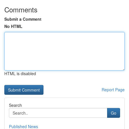
Comments
Submit a Comment
No HTML
HTML is disabled
Report Page
Search
Go
Published News