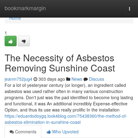
Home
bookmarkmargin
Togg
navi
Home
1
The Necessity of Asbestos
Removing Sunshine Coast
jeanm752jug4
303 days ago
News
Discuss
For a lot of yesteryear century (or longer), an ingredient called
asbestos was used rather often in many various construction
programs. Don't just was the pad identified to become long lasting
and functional, it was An additional incredibly Expense-effective
Option, and thus its use was really prolific In the installation
https://eduardodoygq.look4blog.com/75438360/the-method-of-
asbestos-elimination-in-sunshine-coast
Comments
Who Upvoted