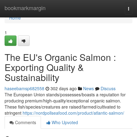
Home
bookmarkmargin
Togg
navi
Home
1
The EU's Organic Salmon :
Exporting Quality &
Sustainability
haseebamsp682558
302 days ago
News
Discuss
The European Union stands/possesses/boasts a reputation for
producing premium/high-quality/exceptional organic salmon.
These fish/species/creatures are raised/farmed/cultivated to
stringent
https://nordpollseafood.com/product/atlantic-salmon/
Comments
Who Upvoted