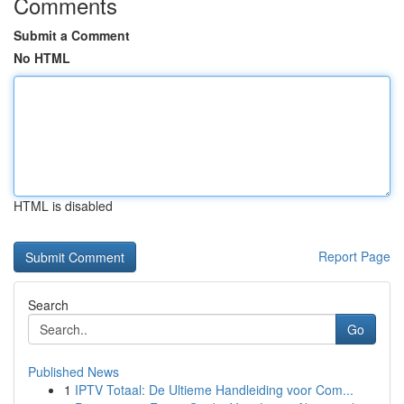
Comments
Submit a Comment
No HTML
HTML is disabled
Report Page
Search
Go
Published News
1
IPTV Totaal: De Ultieme Handleiding voor Com...