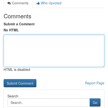
Comments
Who Upvoted
Comments
Submit a Comment
No HTML
HTML is disabled
Report Page
Search
Go