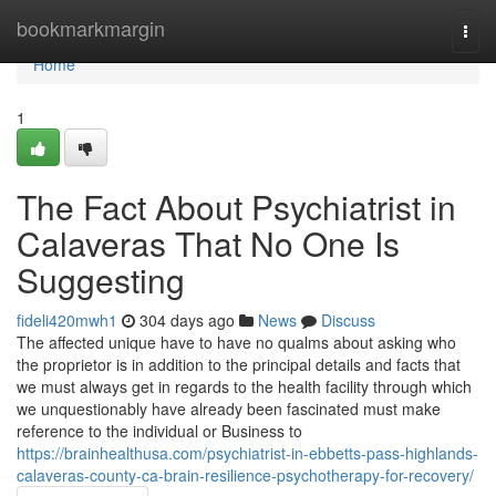
Home
bookmarkmargin
Togg
navi
Home
1
The Fact About Psychiatrist in
Calaveras That No One Is
Suggesting
fideli420mwh1
304 days ago
News
Discuss
The affected unique have to have no qualms about asking who
the proprietor is in addition to the principal details and facts that
we must always get in regards to the health facility through which
we unquestionably have already been fascinated must make
reference to the individual or Business to
https://brainhealthusa.com/psychiatrist-in-ebbetts-pass-highlands-
calaveras-county-ca-brain-resilience-psychotherapy-for-recovery/