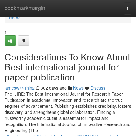
Home
bookmarkmargin
Togg
navi
Home
1
Considerations To Know About
Best international journal for
paper publication
jamesw741hln2
302 days ago
News
Discuss
The IJIRE: The Best International Journal for Research Paper
Publication In academia, innovation and research are the true
engines of advancement. Publishing establishes credibility, fosters
discovery, and strengthens global collaboration. Finding a
trustworthy academic outlet is essential for impact and
recognition. The International Journal of Innovative Research and
Engineering (The