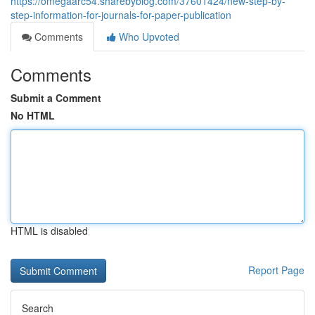
https://omegaarc54.sharebyblog.com/37601424/new-step-by-
step-information-for-journals-for-paper-publication
Comments
Who Upvoted
Comments
Submit a Comment
No HTML
HTML is disabled
Report Page
Search