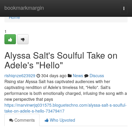
Home
bookmarkmargin
Togg
navi
Home
1
Alyssa Salt's Soulful Take on
Adele's "Hello"
rishiqnze623929
304 days ago
News
Discuss
Rising star Alyssa Salt has captivated audiences with her
captivating rendition of Adele's timeless hit, "Hello". Salt's
performance is both emotionally charged, infusing the song with a
new perspective that pays
https://marvinwrjq031575.bloguetechno.com/alyssa-salt-s-soulful-
take-on-adele-s-hello-73479417
Comments
Who Upvoted