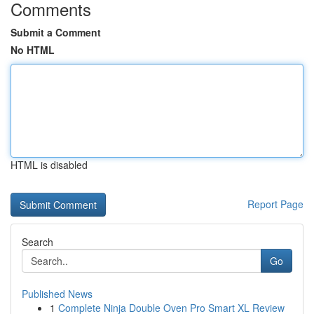
Comments
Submit a Comment
No HTML
HTML is disabled
Report Page
Search
Go
Published News
1
Complete Ninja Double Oven Pro Smart XL Review