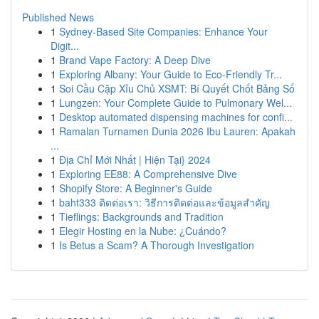
Published News
1
Sydney-Based Site Companies: Enhance Your
Digit...
1
Brand Vape Factory: A Deep Dive
1
Exploring Albany: Your Guide to Eco-Friendly Tr...
1
Soi Cầu Cặp Xỉu Chủ XSMT: Bí Quyết Chốt Bảng Số
1
Lungzen: Your Complete Guide to Pulmonary Wel...
1
Desktop automated dispensing machines for confi...
1
Ramalan Turnamen Dunia 2026 Ibu Lauren: Apakah
...
1
Địa Chỉ Mới Nhất | Hiện Tại} 2024
1
Exploring EE88: A Comprehensive Dive
1
Shopify Store: A Beginner's Guide
1
baht333 ติดต่อเรา: วิธีการติดต่อและข้อมูลสำคัญ
1
Tieflings: Backgrounds and Tradition
1
Elegir Hosting en la Nube: ¿Cuándo?
1
Is Betus a Scam? A Thorough Investigation