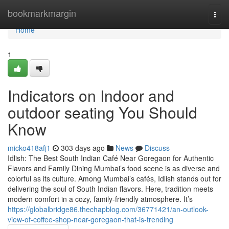
Home
bookmarkmargin
Togg
navi
Home
1
Indicators on Indoor and
outdoor seating You Should
Know
micko418afj1
303 days ago
News
Discuss
Idlish: The Best South Indian Café Near Goregaon for Authentic
Flavors and Family Dining Mumbai’s food scene is as diverse and
colorful as its culture. Among Mumbai’s cafés, Idlish stands out for
delivering the soul of South Indian flavors. Here, tradition meets
modern comfort in a cozy, family-friendly atmosphere. It’s
https://globalbridge86.thechapblog.com/36771421/an-outlook-
view-of-coffee-shop-near-goregaon-that-is-trending