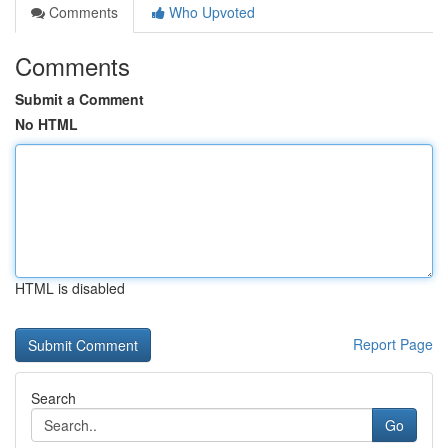
Comments
Who Upvoted
Comments
Submit a Comment
No HTML
HTML is disabled
Report Page
Search
Go