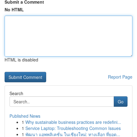
Submit a Comment
No HTML
HTML is disabled
Report Page
Search
Go
Published News
1
Why sustainable business practices are redefini...
1
Service Laptop: Troubleshooting Common Issues
1
พัฒนา แอพพลิเคชั่น ในเชียงใหม่: ทางเลือก ที่ยอด...