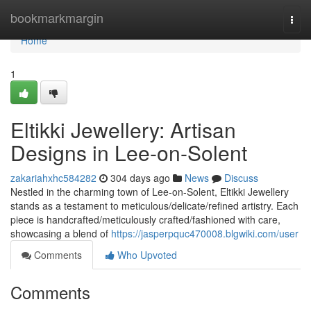
Home
bookmarkmargin
Togg
navi
Home
1
Eltikki Jewellery: Artisan
Designs in Lee-on-Solent
zakariahxhc584282
304 days ago
News
Discuss
Nestled in the charming town of Lee-on-Solent, Eltikki Jewellery
stands as a testament to meticulous/delicate/refined artistry. Each
piece is handcrafted/meticulously crafted/fashioned with care,
showcasing a blend of
https://jasperpquc470008.blgwiki.com/user
Comments
Who Upvoted
Comments