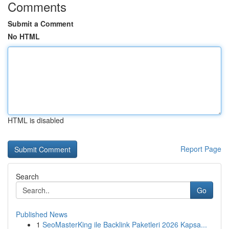
Comments
Submit a Comment
No HTML
HTML is disabled
Report Page
Search
Go
Published News
1
SeoMasterKing ile Backlink Paketleri 2026 Kapsa...