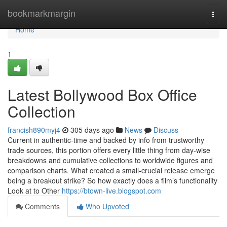
Home
bookmarkmargin
Togg
navi
Home
1
Latest Bollywood Box Office
Collection
francish890myj4
305 days ago
News
Discuss
Current in authentic-time and backed by info from trustworthy
trade sources, this portion offers every little thing from day-wise
breakdowns and cumulative collections to worldwide figures and
comparison charts. What created a small-crucial release emerge
being a breakout strike? So how exactly does a film’s functionality
Look at to Other
https://btown-live.blogspot.com
Comments
Who Upvoted