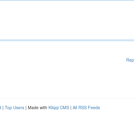
Rep
d
|
Top Users
| Made with
Kliqqi CMS
|
All RSS Feeds