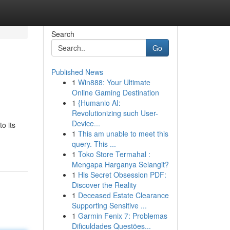
Search
Go
Published News
1
Win888: Your Ultimate
Online Gaming Destination
1
{Humanio AI:
Revolutionizing such User-
Device...
o its
1
This am unable to meet this
query. This ...
1
Toko Store Termahal :
Mengapa Harganya Selangit?
1
His Secret Obsession PDF:
Discover the Reality
1
Deceased Estate Clearance
Supporting Sensitive ...
1
Garmin Fenix 7: Problemas
Dificuldades Questões...