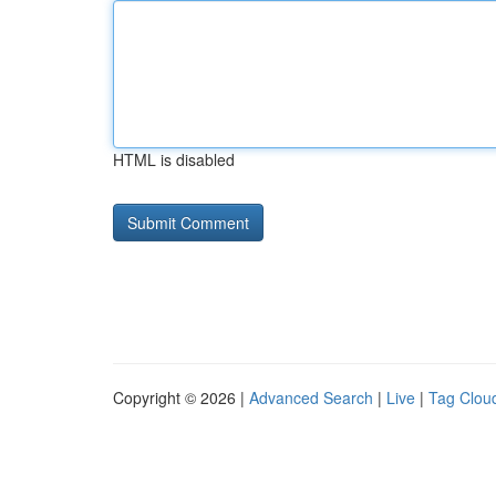
HTML is disabled
Copyright © 2026 |
Advanced Search
|
Live
|
Tag Clou