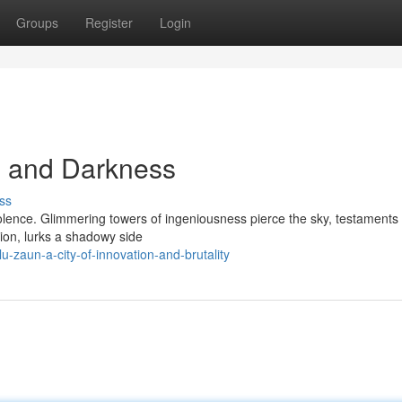
Groups
Register
Login
on and Darkness
ss
iolence. Glimmering towers of ingeniousness pierce the sky, testaments t
tion, lurks a shadowy side
-zaun-a-city-of-innovation-and-brutality