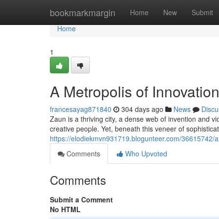
Home
bookmarkmargin
Home
New
Submit
Home
1
A Metropolis of Innovati
francesayag871840
304 days ago
News
Discu
Zaun is a thriving city, a dense web of invention and v
creative people. Yet, beneath this veneer of sophistica
https://elodiekmvn931719.blogunteer.com/36615742/alu
Comments
Who Upvoted
Comments
Submit a Comment
No HTML