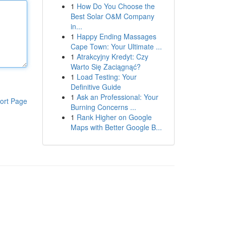
1
How Do You Choose the
Best Solar O&M Company
in...
1
Happy Ending Massages
Cape Town: Your Ultimate ...
1
Atrakcyjny Kredyt: Czy
Warto Się Zaciągnąć?
1
Load Testing: Your
Definitive Guide
1
Ask an Professional: Your
ort Page
Burning Concerns ...
1
Rank Higher on Google
Maps with Better Google B...