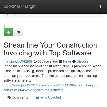
Home
bookmarkmargin
Togg
navi
Home
1
Streamline Your Construction
Invoicing with Top Software
marvinbcbq942989
305 days ago
News
Discuss
In the fast-paced world of construction, time is paramount. When
it comes to invoicing, manual processes can quickly become a
drain on your resources. Thankfully, top construction invoicing
software is here to
https://saadjhlz257313.ssnblog.com/36544830/streamline-your-
construction-invoicing-with-top-software
Comments
Who Upvoted