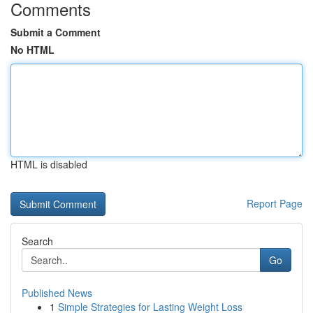
Comments
Submit a Comment
No HTML
HTML is disabled
Report Page
Search
Go
Published News
1
Simple Strategies for Lasting Weight Loss