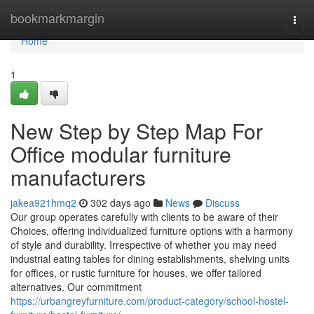
Home
bookmarkmargin
Togg
navi
Home
1
New Step by Step Map For
Office modular furniture
manufacturers
jakea921hmq2
302 days ago
News
Discuss
Our group operates carefully with clients to be aware of their
Choices, offering individualized furniture options with a harmony
of style and durability. Irrespective of whether you may need
industrial eating tables for dining establishments, shelving units
for offices, or rustic furniture for houses, we offer tailored
alternatives. Our commitment
https://urbangreyfurniture.com/product-category/school-hostel-