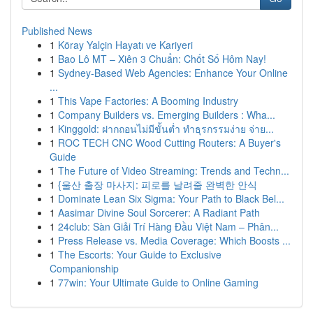
Published News
1
Köray Yalçin Hayatı ve Kariyeri
1
Bao Lô MT – Xiên 3 Chuẩn: Chốt Số Hôm Nay!
1
Sydney-Based Web Agencies: Enhance Your Online
...
1
This Vape Factories: A Booming Industry
1
Company Builders vs. Emerging Builders : Wha...
1
Kinggold: ฝากถอนไม่มีขั้นต่ำ ทำธุรกรรมง่าย จ่าย...
1
ROC TECH CNC Wood Cutting Routers: A Buyer's
Guide
1
The Future of Video Streaming: Trends and Techn...
1
{울산 출장 마사지: 피로를 날려줄 완벽한 안식
1
Dominate Lean Six Sigma: Your Path to Black Bel...
1
Aasimar Divine Soul Sorcerer: A Radiant Path
1
24club: Sàn Giải Trí Hàng Đầu Việt Nam – Phân...
1
Press Release vs. Media Coverage: Which Boosts ...
1
The Escorts: Your Guide to Exclusive
Companionship
1
77win: Your Ultimate Guide to Online Gaming