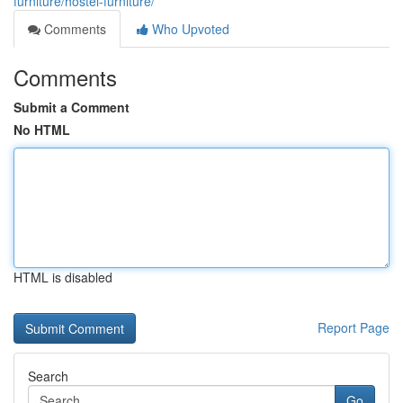
furniture/hostel-furniture/
Comments
Who Upvoted
Comments
Submit a Comment
No HTML
HTML is disabled
Report Page
Search
Go