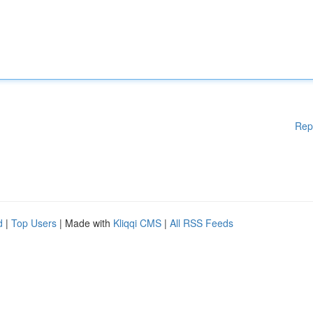
Rep
d
|
Top Users
| Made with
Kliqqi CMS
|
All RSS Feeds