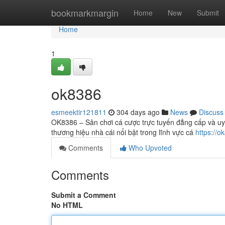
Home
bookmarkmargin
Home
New
Submit
Home
1
ok8386
esmeektir121811
304 days ago
News
Discuss
OK8386 – Sân chơi cá cược trực tuyến đẳng cấp và uy
thương hiệu nhà cái nổi bật trong lĩnh vực cá
https://o
Comments
Who Upvoted
Comments
Submit a Comment
No HTML