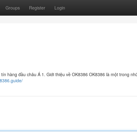
Groups
Register
Login
 tín hàng đầu châu Á 1. Giới thiệu về OK8386 OK8386 là một trong nh
k8386.guide/