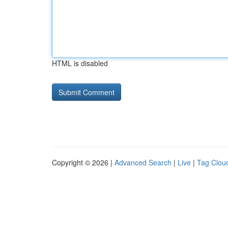
HTML is disabled
Copyright © 2026 |
Advanced Search
|
Live
|
Tag Clou