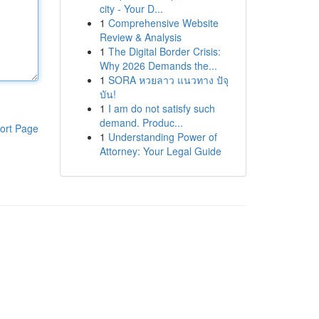
city - Your D...
1
Comprehensive Website
Review & Analysis
1
The Digital Border Crisis:
Why 2026 Demands the...
1
SORA หวยลาว แนวทาง ปัจุ
บัน!
1
I am do not satisfy such
demand. Produc...
ort Page
1
Understanding Power of
Attorney: Your Legal Guide