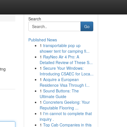
Search
Go
Published News
1
transportable pop up
shower tent for camping fi...
1
RayNeo Air 4 Pro: A
Detailed Review of These S...
1
Secure Your Windows:
ững
Introducing CSAEC for Loca...
1
Acquire a European
Residence Visa Through I...
1
Sound Buttons: The
Ultimate Guide
1
Concreters Geelong: Your
Reputable Flooring ...
1
I'm cannot to complete that
inquiry .
1
Top Cab Companies in this