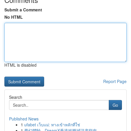
Submit a Comment
No HTML
HTML is disabled
Report Page
Search
Go
Published News
1
ufabet เว็บแม่: ทางเข้าหลักที่ใช่
1
夢幻體驗，DreamX香港娛樂城詳盡指南