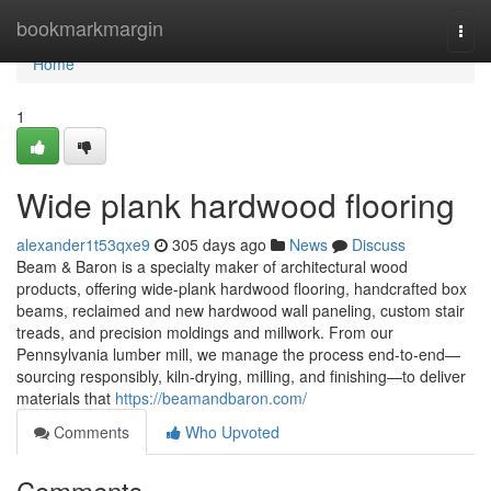
Home
bookmarkmargin
Togg
navi
Home
1
Wide plank hardwood flooring
alexander1t53qxe9
305 days ago
News
Discuss
Beam & Baron is a specialty maker of architectural wood
products, offering wide-plank hardwood flooring, handcrafted box
beams, reclaimed and new hardwood wall paneling, custom stair
treads, and precision moldings and millwork. From our
Pennsylvania lumber mill, we manage the process end-to-end—
sourcing responsibly, kiln-drying, milling, and finishing—to deliver
materials that
https://beamandbaron.com/
Comments
Who Upvoted
Comments