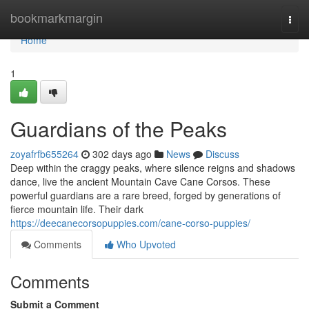
Home
bookmarkmargin
Togg
navi
Home
1
Guardians of the Peaks
zoyafrfb655264
302 days ago
News
Discuss
Deep within the craggy peaks, where silence reigns and shadows
dance, live the ancient Mountain Cave Cane Corsos. These
powerful guardians are a rare breed, forged by generations of
fierce mountain life. Their dark
https://deecanecorsopuppies.com/cane-corso-puppies/
Comments
Who Upvoted
Comments
Submit a Comment