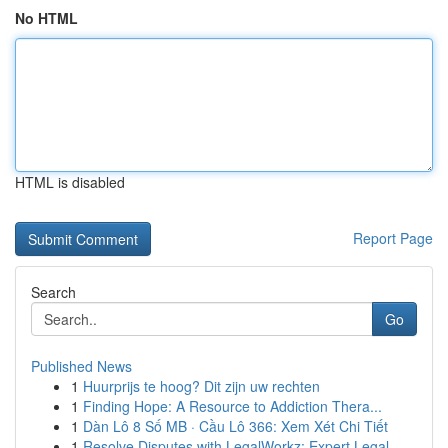
No HTML
HTML is disabled
Report Page
Search
Go
Published News
1
Huurprijs te hoog? Dit zijn uw rechten
1
Finding Hope: A Resource to Addiction Thera...
1
Dàn Lô 8 Số MB · Cầu Lô 366: Xem Xét Chi Tiết
1
Resolve Disputes with LegalWorkz: Expert Legal ...