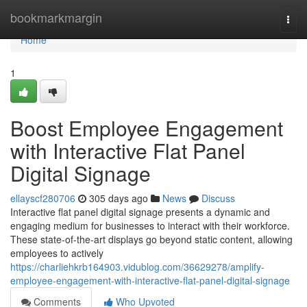
Home
bookmarkmargin
Togg
navi
Home
1
Boost Employee Engagement
with Interactive Flat Panel
Digital Signage
ellayscf280706
305 days ago
News
Discuss
Interactive flat panel digital signage presents a dynamic and
engaging medium for businesses to interact with their workforce.
These state-of-the-art displays go beyond static content, allowing
employees to actively
https://charliehkrb164903.vidublog.com/36629278/amplify-
employee-engagement-with-interactive-flat-panel-digital-signage
Comments
Who Upvoted