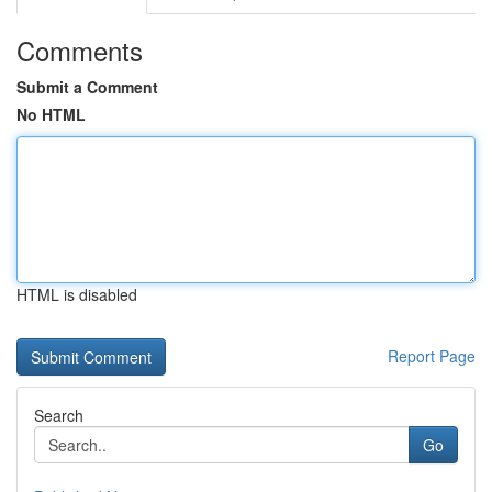
Comments
Submit a Comment
No HTML
HTML is disabled
Report Page
Search
Go