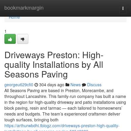
Home
bookmarkmargin
Togg
navi
Home
1
Driveways Preston: High-
quality Installations by All
Seasons Paving
georgeu629cfi0
304 days ago
News
Discuss
All Seasons Paving are based in Preston, Morecambe, and
throughout Lancashire. This family-run company has built a name
in the region for high-quality driveway and patio installations using
block paving, resin and tarmac — each tailored to homeowners’
needs and budgets. The team’s experienced craftsmen deliver
tough surfaces, bringing both
https://arthurwbdhi.tblogz.com/driveways-preston-high-quality-