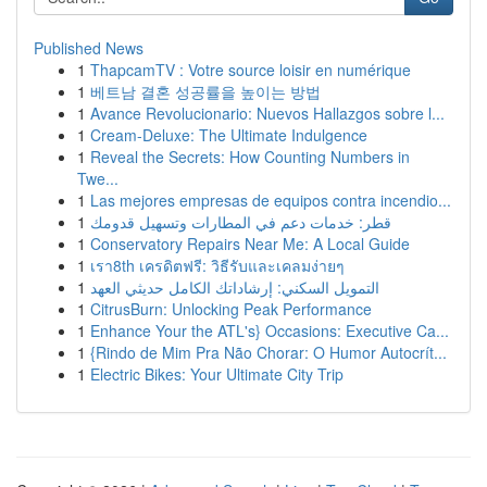
Published News
1
ThapcamTV : Votre source loisir en numérique
1
베트남 결혼 성공률을 높이는 방법
1
Avance Revolucionario: Nuevos Hallazgos sobre l...
1
Cream-Deluxe: The Ultimate Indulgence
1
Reveal the Secrets: How Counting Numbers in
Twe...
1
Las mejores empresas de equipos contra incendio...
1
قطر: خدمات دعم في المطارات وتسهيل قدومك
1
Conservatory Repairs Near Me: A Local Guide
1
เรา8th เครดิตฟรี: วิธีรับและเคลมง่ายๆ
1
التمويل السكني: إرشاداتك الكامل حديثي العهد
1
CitrusBurn: Unlocking Peak Performance
1
Enhance Your the ATL's} Occasions: Executive Ca...
1
{Rindo de Mim Pra Não Chorar: O Humor Autocrít...
1
Electric Bikes: Your Ultimate City Trip