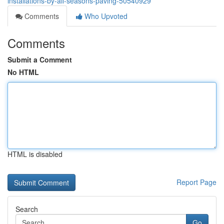
installations-by-all-seasons-paving-50540929
Comments
Who Upvoted
Comments
Submit a Comment
No HTML
HTML is disabled
Report Page
Search
Go