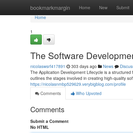
Home
bookmarkmargin
Home
New
Submit
Home
1
The Software Developmen
nicolaswsrf417891
303 days ago
News
Discus
The Application Development Lifecycle is a structured 
outlines the stages involved in creating high-quality s
https://nicolasnmbp529629.verybigblog.com/profile
Comments
Who Upvoted
Comments
Submit a Comment
No HTML