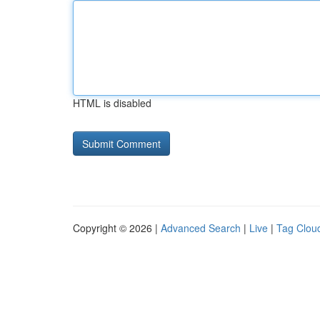
HTML is disabled
Copyright © 2026 |
Advanced Search
|
Live
|
Tag Clou