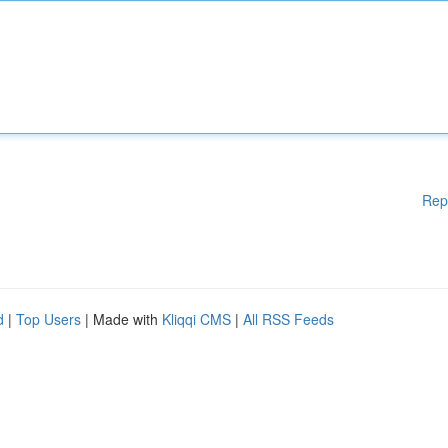
Rep
d
|
Top Users
| Made with
Kliqqi CMS
|
All RSS Feeds