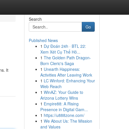
Search
Go
Published News
1
Dự Đoán 24h · BTL 22:
Xem Xét Cụ Thể Hô...
1
The Golden Path Dragon-
Born Cleric's Saga
1
Unearth Happiness:
s. It
Activities After Leaving Work
1
LC Winford: Enhancing Your
Web Reach
1
WinAZ: Your Guide to
Arizona Lottery Wins
1
Empire88: A Rising
Presence in Digital Gam...
1
https://u888zone.com/
1
We About Us: The Mission
and Values