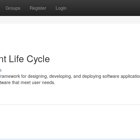
Groups
Register
Login
t Life Cycle
s
framework for designing, developing, and deploying software application
oftware that meet user needs.