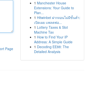
1
Manchester House
Extensions: Your Guide to
Plan...
1
Hitwinbet ฝากถอนไม่มีขั้นต่ำ:
เปิดเผย แพลตฟอ...
1
Lottery Taxes & Slot
Machine Tax
1
How to Find Your IP
Address: A Simple Guide
1
Decoding EE88: The
ort Page
Detailed Analysis