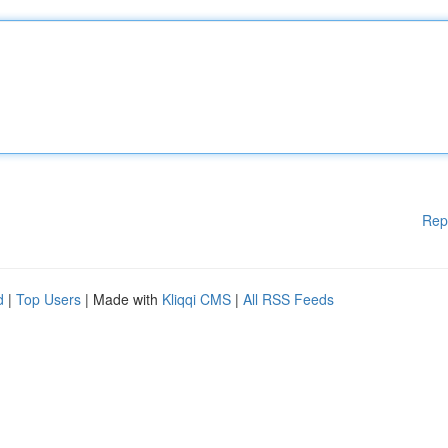
Rep
d
|
Top Users
| Made with
Kliqqi CMS
|
All RSS Feeds