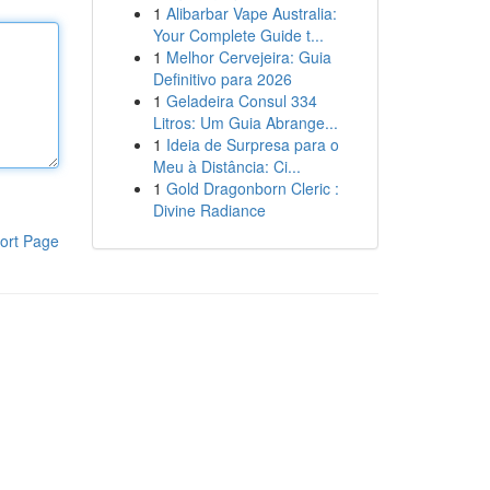
1
Alibarbar Vape Australia:
Your Complete Guide t...
1
Melhor Cervejeira: Guia
Definitivo para 2026
1
Geladeira Consul 334
Litros: Um Guia Abrange...
1
Ideia de Surpresa para o
Meu à Distância: Ci...
1
Gold Dragonborn Cleric :
Divine Radiance
ort Page