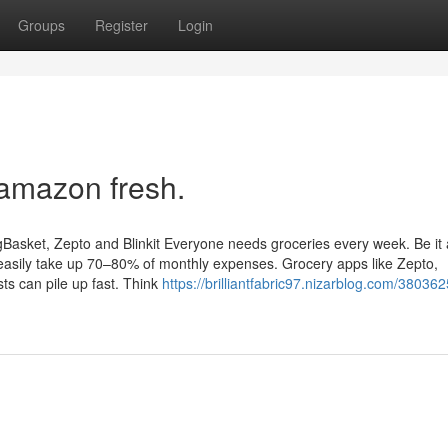
Groups
Register
Login
 amazon fresh.
gBasket, Zepto and Blinkit Everyone needs groceries every week. Be it 
 easily take up 70–80% of monthly expenses. Grocery apps like Zepto,
sts can pile up fast. Think
https://brilliantfabric97.nizarblog.com/380362