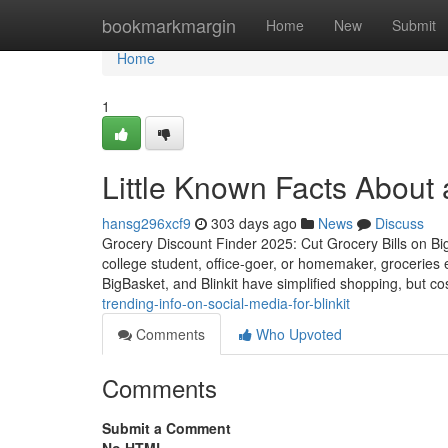
Home
bookmarkmargin
Home
New
Submit
Home
1
Little Known Facts About
hansg296xcf9
303 days ago
News
Discuss
Grocery Discount Finder 2025: Cut Grocery Bills on Bi
college student, office-goer, or homemaker, groceries
BigBasket, and Blinkit have simplified shopping, but co
trending-info-on-social-media-for-blinkit
Comments
Who Upvoted
Comments
Submit a Comment