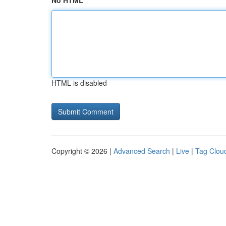
No HTML
HTML is disabled
Copyright © 2026 |
Advanced Search
|
Live
|
Tag Clou