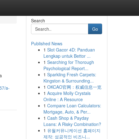
Search
Go
Published News
1
Slot Gacor 4D: Panduan
Lengkap untuk Bettor ...
1
Searching for Thorough
Psychological Report...
1
Sparkling Fresh Carpets:
a
Kingston & Surrounding...
1
OKCAO官网：权威信息一览
57/a-
1
Acquire Molly Crystals
Online : A Resource
1
Compare Loan Calculators:
Mortgage, Auto, & Per...
1
Cash Shop & Payday
Loans: A Risky Combination?
1
유월커뮤니케이션 홈페이지
제작: 성공적인 비즈니...