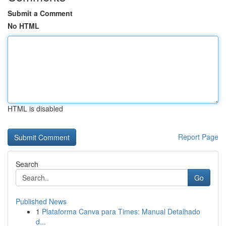
Submit a Comment
No HTML
HTML is disabled
Report Page
Search
Go
Published News
1
Plataforma Canva para Times: Manual Detalhado
d...