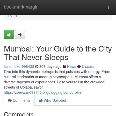
Home
bookmarkmargin
Togg
navi
Home
1
Mumbai: Your Guide to the City
That Never Sleeps
kallumdxqr998433
306 days ago
News
Discuss
Dive into this dynamic metropolis that pulsates with energy. From
cultural landmarks to modern skyscrapers, Mumbai offers a
diverse tapestry of experiences. Lose yourself in the crowded
streets of Colaba, savor
https://zoevwzn099740.bligblogging.com/profile
Comments
Who Upvoted
Comments