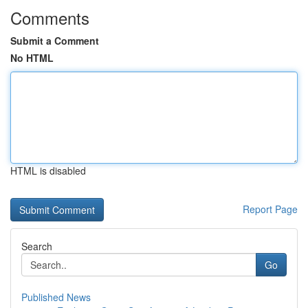
Comments
Submit a Comment
No HTML
HTML is disabled
Report Page
Search
Go
Published News