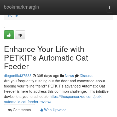
Home
bookmarkmargin
Togg
navi
Home
1
Enhance Your Life with
PETKIT's Automatic Cat
Feeder
diegonftk437533
305 days ago
News
Discuss
Are you frequently rushing out the door and concerned about
feeding your feline friend? PETKIT's advanced Automatic Cat
Feeder is here to address this common challenge. This intuitive
device lets you to schedule
https://thespencerzoo.com/petkit-
automatic-cat-feeder-review/
Comments
Who Upvoted