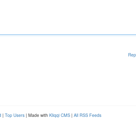
Rep
d
|
Top Users
| Made with
Kliqqi CMS
|
All RSS Feeds