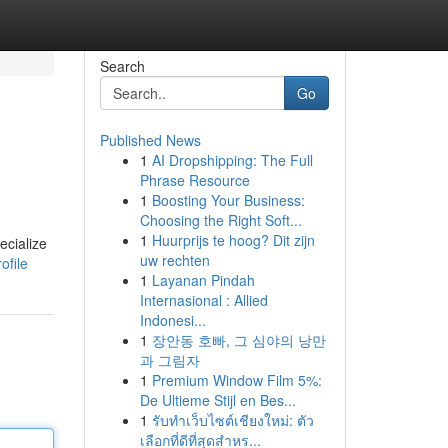
Search
Go
Published News
1
AI Dropshipping: The Full
Phrase Resource
1
Boosting Your Business:
Choosing the Right Soft...
1
Huurprijs te hoog? Dit zijn
ecialize
uw rechten
ofile
1
Layanan Pindah
Internasional : Allied
Indonesi...
1
장안동 호빠, 그 심야의 낭만
과 그림자
1
Premium Window Film 5%:
De Ultieme Stijl en Bes...
1
รับทำเว็บไซต์เชียงใหม่: ตัว
เลือกที่ดีที่สุดสำหร...