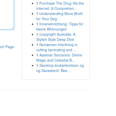
1
Purchase The Drug Via the
Internet: A Comprehen...
1
Understanding Bone Broth
for Your Dog
1
Inneneinrichtung: Tipps für
kleine Wohnungen
1
{copyright Australia: A
Stylish Style Deep Dive
1
Nonwoven interlining in
ort Page
cutting laminating and ...
1
Aasimar Sorcerers: Divine
Magic and Celestial B...
1
Savshop-brukerkontoen og
og Savastan0: Bes...