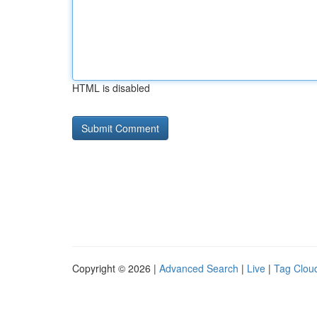
HTML is disabled
Copyright © 2026 |
Advanced Search
|
Live
|
Tag Clou