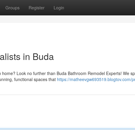
Groups
Register
Login
lists in Buda
 own home? Look no further than Buda Bathroom Remodel Experts! We sp
unning, functional spaces that
https://matheevgw693519.blogtov.com/pr