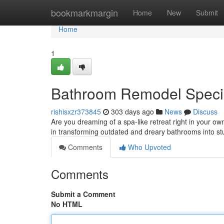
Home
bookmarkmargin
Home
New
Submit
Home
1
Bathroom Remodel Specia
rishisxzr373845
303 days ago
News
Discuss
Are you dreaming of a spa-like retreat right in your
in transforming outdated and dreary bathrooms into st
Comments
Who Upvoted
Comments
Submit a Comment
No HTML