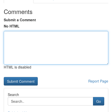
Comments
Submit a Comment
No HTML
HTML is disabled
Report Page
Search
Go