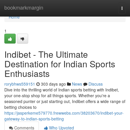
Home
bookmarkmargin
Togg
navi
Home
1
Indibet - The Ultimate
Destination for Indian Sports
Enthusiasts
rorybhws559151
303 days ago
News
Discuss
Dive into the thrilling world of Indian sports betting with Indibet,
your one-stop shop for all things sports. Whether you're a
seasoned punter or just starting out, Indibet offers a wide range of
betting choices to
https://jasperkeme579770.frewwebs.com/38203670/indibet-your-
gateway-to-indian-sports-betting
Comments
Who Upvoted