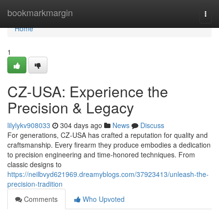
Home
bookmarkmargin
Togg
navi
Home
1
CZ-USA: Experience the
Precision & Legacy
lilylykv908033
304 days ago
News
Discuss
For generations, CZ-USA has crafted a reputation for quality and
craftsmanship. Every firearm they produce embodies a dedication
to precision engineering and time-honored techniques. From
classic designs to
https://neilbvyd621969.dreamyblogs.com/37923413/unleash-the-
precision-tradition
Comments
Who Upvoted