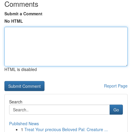
Comments
Submit a Comment
No HTML
HTML is disabled
Report Page
Search
Go
Published News
1
Treat Your precious Beloved Pal: Creature ...