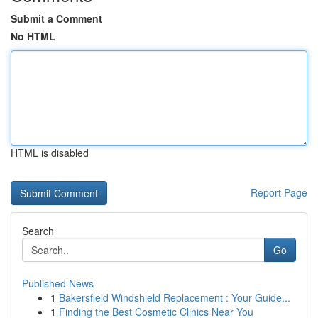
Submit a Comment
No HTML
HTML is disabled
Report Page
Search
Go
Published News
1
Bakersfield Windshield Replacement : Your Guide...
1
Finding the Best Cosmetic Clinics Near You