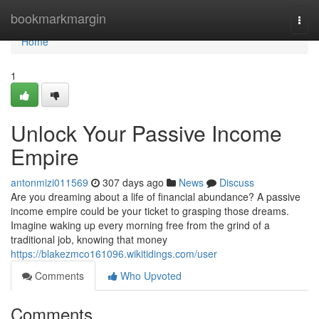
Home
bookmarkmargin
Togg
navi
Home
1
Unlock Your Passive Income
Empire
antonmizi011569
307 days ago
News
Discuss
Are you dreaming about a life of financial abundance? A passive
income empire could be your ticket to grasping those dreams.
Imagine waking up every morning free from the grind of a
traditional job, knowing that money
https://blakezmco161096.wikitidings.com/user
Comments
Who Upvoted
Comments