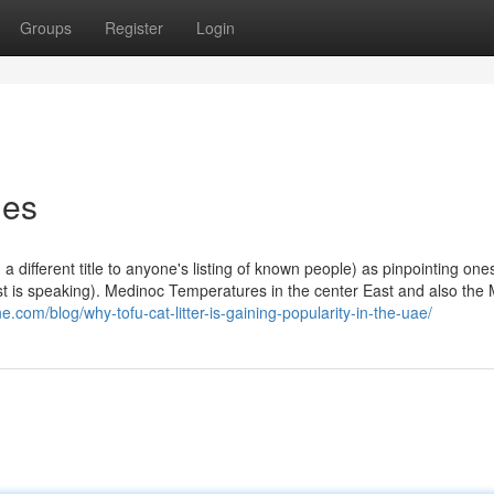
Groups
Register
Login
ies
g a different title to anyone's listing of known people) as pinpointing one
t is speaking). Medinoc Temperatures in the center East and also the
ne.com/blog/why-tofu-cat-litter-is-gaining-popularity-in-the-uae/