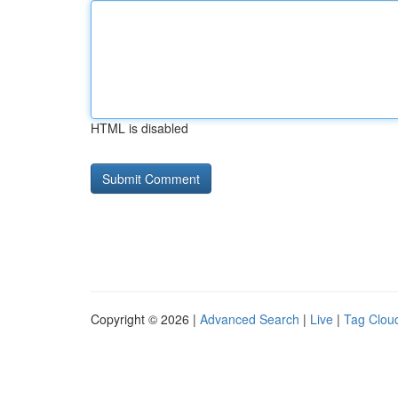
HTML is disabled
Copyright © 2026 |
Advanced Search
|
Live
|
Tag Clou