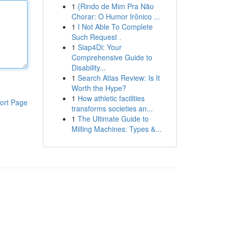
1
{Rindo de Mim Pra Não
Chorar: O Humor Irônico ...
1
I Not Able To Complete
Such Request .
1
Siap4Di: Your
Comprehensive Guide to
Disability...
1
Search Atlas Review: Is It
Worth the Hype?
1
How athletic facilities
ort Page
transforms societies an...
1
The Ultimate Guide to
Milling Machines: Types &...