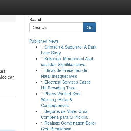
Search
Go
Published News
1
Crimson & Sapphire: A Dark
Love Story
1
Kekanda: Memahami Asal-
usul dan Signifikansinya
1
Ideias de Presentes de
self
Natal Inesquecíveis
 Med can
1
Electrical Services Castle
Hill Providing Trust...
1
Phony Verified Seal
Warning: Risks &
Consequences
1
Seguros de Viaje: Guía
Completa para tu Próxim...
1
Realistic Combination Boiler
Cost Breakdown...