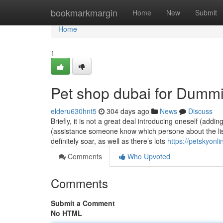
Home
bookmarkmargin
Home
New
Submit
Home
1
Pet shop dubai for Dumm
elderu630hnt5
304 days ago
News
Discuss
Briefly, it is not a great deal introducing oneself (addin
(assistance someone know which persone about the lis
definitely soar, as well as there’s lots
https://petskyonli
Comments
Who Upvoted
Comments
Submit a Comment
No HTML