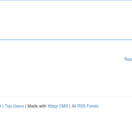
Rep
d
|
Top Users
| Made with
Kliqqi CMS
|
All RSS Feeds