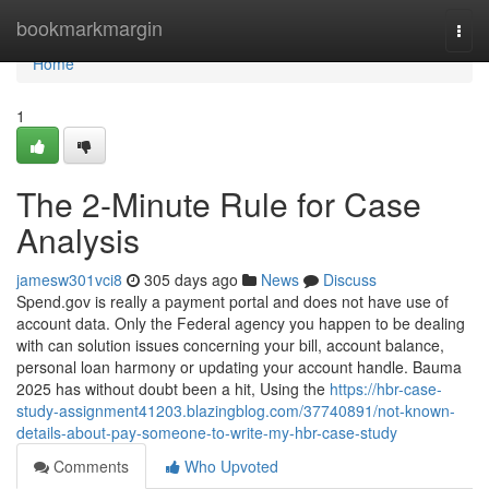
Home
bookmarkmargin
Togg
navi
Home
1
The 2-Minute Rule for Case
Analysis
jamesw301vci8
305 days ago
News
Discuss
Spend.gov is really a payment portal and does not have use of
account data. Only the Federal agency you happen to be dealing
with can solution issues concerning your bill, account balance,
personal loan harmony or updating your account handle. Bauma
2025 has without doubt been a hit, Using the
https://hbr-case-
study-assignment41203.blazingblog.com/37740891/not-known-
details-about-pay-someone-to-write-my-hbr-case-study
Comments
Who Upvoted