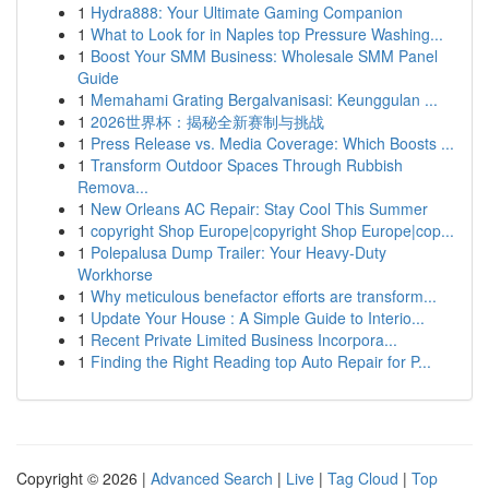
1
Hydra888: Your Ultimate Gaming Companion
1
What to Look for in Naples top Pressure Washing...
1
Boost Your SMM Business: Wholesale SMM Panel
Guide
1
Memahami Grating Bergalvanisasi: Keunggulan ...
1
2026世界杯：揭秘全新赛制与挑战
1
Press Release vs. Media Coverage: Which Boosts ...
1
Transform Outdoor Spaces Through Rubbish
Remova...
1
New Orleans AC Repair: Stay Cool This Summer
1
copyright Shop Europe|copyright Shop Europe|cop...
1
Polepalusa Dump Trailer: Your Heavy-Duty
Workhorse
1
Why meticulous benefactor efforts are transform...
1
Update Your House : A Simple Guide to Interio...
1
Recent Private Limited Business Incorpora...
1
Finding the Right Reading top Auto Repair for P...
Copyright © 2026 |
Advanced Search
|
Live
|
Tag Cloud
|
Top