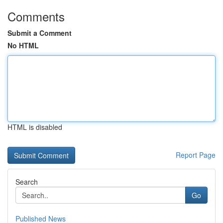
Comments
Submit a Comment
No HTML
HTML is disabled
Report Page
Search
Go
Published News