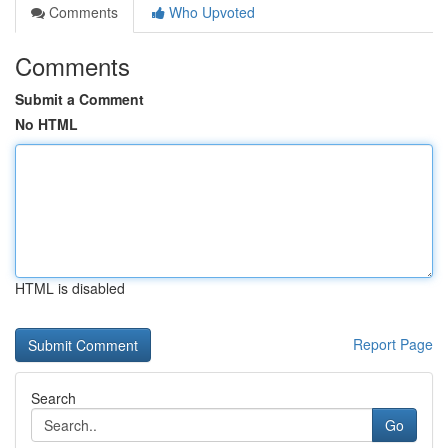
Comments
Who Upvoted
Comments
Submit a Comment
No HTML
HTML is disabled
Report Page
Search
Go