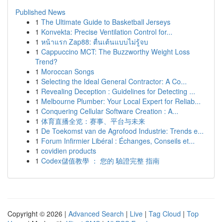
Published News
1
The Ultimate Guide to Basketball Jerseys
1
Konvekta: Precise Ventilation Control for...
1
หน้าแรก Zap88: ตื่นเต้นแบบไม่รู้จบ
1
Cappuccino MCT: The Buzzworthy Weight Loss
Trend?
1
Moroccan Songs
1
Selecting the Ideal General Contractor: A Co...
1
Revealing Deception : Guidelines for Detecting ...
1
Melbourne Plumber: Your Local Expert for Reliab...
1
Conquering Cellular Software Creation : A...
1
体育直播全览：赛事、平台与未来
1
De Toekomst van de Agrofood Industrie: Trends e...
1
Forum Infirmier Libéral : Échanges, Conseils et...
1
covidien products
1
Codex儲值教學 ： 您的 驗證完整 指南
Copyright © 2026 |
Advanced Search
|
Live
|
Tag Cloud
|
Top