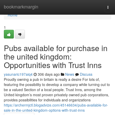
Home
bookmarkmargin
Togg
navi
Home
1
Pubs available for purchase in
the united kingdom:
Opportunities with Trust Inns
yasunaric197aiq4
306 days ago
News
Discuss
Proudly owning a pub in britain is really a desire For lots of,
featuring the possibility to develop a company while turning out to
be a valued Section of a local people. Trust Inns, among the
United kingdom’s most proven privately owned pub corporations,
provides possibilities for individuals and organizations
https://archermjctl.blogadvize.com/45146634/pubs-available-for-
sale-in-the-united-kingdom-options-with-trust-inns