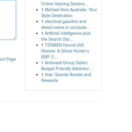
Online Gaming Destina...
1
Michael Kors Australia: Your
Style Destination
1
electrical gasoline and
diesel ovens in compute...
1
Artificial Intelligence plus
the Search Gia...
1
TESMEN Hound-200
Review: A Ghost Hunter's
EMF C...
ort Page
1
Amboseli Group Safari:
Budget-Friendly Adventur...
1
ttvip: Special Access and
Rewards