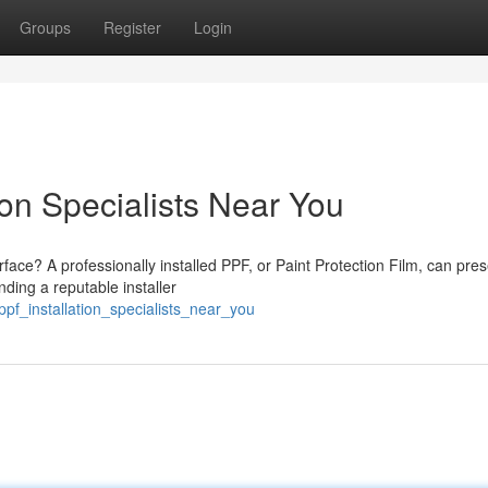
Groups
Register
Login
ion Specialists Near You
rface? A professionally installed PPF, or Paint Protection Film, can pre
ding a reputable installer
pf_installation_specialists_near_you