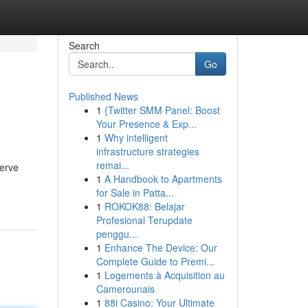
Search
Go
Published News
1
{Twitter SMM Panel: Boost
Your Presence & Exp...
1
Why intelligent
infrastructure strategies
remai...
serve
1
A Handbook to Apartments
for Sale in Patta...
1
ROKOK88: Belajar
Profesional Terupdate
penggu...
1
Enhance The Device: Our
Complete Guide to Premi...
1
Logements à Acquisition au
Camerounais
1
88i Casino: Your Ultimate