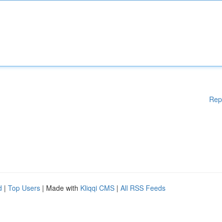
Rep
d
|
Top Users
| Made with
Kliqqi CMS
|
All RSS Feeds