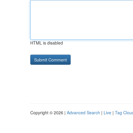
HTML is disabled
Copyright © 2026 |
Advanced Search
|
Live
|
Tag Clou