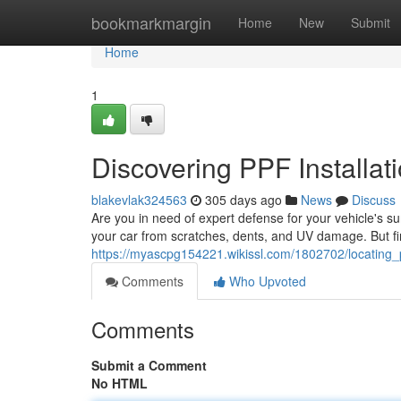
Home
bookmarkmargin
Home
New
Submit
Home
1
Discovering PPF Installat
blakevlak324563
305 days ago
News
Discuss
Are you in need of expert defense for your vehicle's su
your car from scratches, dents, and UV damage. But fin
https://myascpg154221.wikissl.com/1802702/locating_p
Comments
Who Upvoted
Comments
Submit a Comment
No HTML