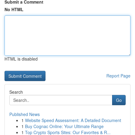
Submit a Comment
No HTML
HTML is disabled
Report Page
Search
Go
Published News
1
Website Speed Assessment: A Detailed Document
1
Buy Cognac Online: Your Ultimate Range
1
Top Crypto Sports Sites: Our Favorites & R...