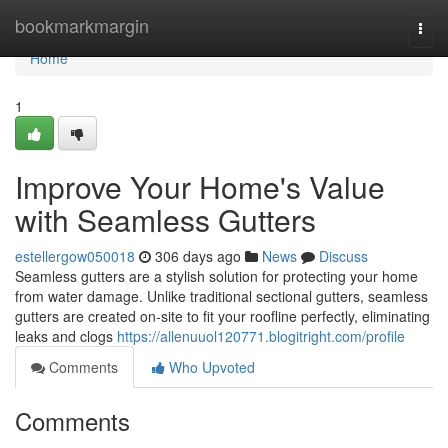
Home
bookmarkmargin
Togg
navi
Home
1
Improve Your Home's Value
with Seamless Gutters
estellergow050018
306 days ago
News
Discuss
Seamless gutters are a stylish solution for protecting your home
from water damage. Unlike traditional sectional gutters, seamless
gutters are created on-site to fit your roofline perfectly, eliminating
leaks and clogs
https://allenuuol120771.blogitright.com/profile
Comments
Who Upvoted
Comments