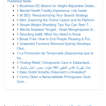
Published News
1
Brushless DC Motors for Height-Adjustable Desks...
1
Mental Health Facility Experience: Life Inside
1
AI SEO: Revolutionizing Your Search Strategy
1
88m: Exploring the Online Casino and Its Platform
1
Simple Weight Shedding Tips You Can Start T...
1
Wanita Sulawesi Tengah : Kisah Menginspirasi di...
1
Decoding ee88: What You Need to Know
1
Break Free: How to End People Pleasing & Put...
1
Unwanted Furniture Removal Sydney Develops
Clea...
1
La Promoción de Temporada ¡Descuentos que te
ha...
1
Finding Relief: Chiropractic Care in Edwardsvil...
1
عداد كهرباء ثلاثي الطور 380 فولت مصر: دليل شامل
1
Kako Dobiti Vozačku Dokument u Hrvatskoj?
1
Como Obter a Nacionalidade Portuguesa: Guia
Com...