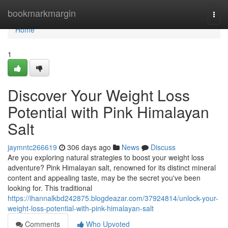
Home
bookmarkmargin
Togg
navi
Home
1
Discover Your Weight Loss
Potential with Pink Himalayan
Salt
jaymntc266619
306 days ago
News
Discuss
Are you exploring natural strategies to boost your weight loss
adventure? Pink Himalayan salt, renowned for its distinct mineral
content and appealing taste, may be the secret you've been
looking for. This traditional
https://ihannalkbd242875.blogdeazar.com/37924814/unlock-your-
weight-loss-potential-with-pink-himalayan-salt
Comments
Who Upvoted