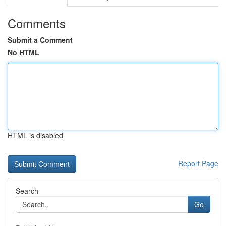
Comments
Submit a Comment
No HTML
HTML is disabled
Report Page
Search
Go