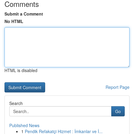
Comments
Submit a Comment
No HTML
HTML is disabled
Report Page
Search
Go
Published News
1
Pendik Refakatçi Hizmet : İmkanlar ve İ...