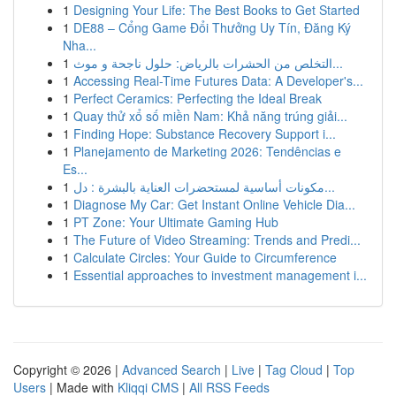
1
Designing Your Life: The Best Books to Get Started
1
DE88 – Cổng Game Đổi Thưởng Uy Tín, Đăng Ký
Nha...
1
التخلص من الحشرات بالرياض: حلول ناجحة و موث...
1
Accessing Real-Time Futures Data: A Developer's...
1
Perfect Ceramics: Perfecting the Ideal Break
1
Quay thử xổ số miền Nam: Khả năng trúng giải...
1
Finding Hope: Substance Recovery Support i...
1
Planejamento de Marketing 2026: Tendências e
Es...
1
مكونات أساسية لمستحضرات العناية بالبشرة : دل...
1
Diagnose My Car: Get Instant Online Vehicle Dia...
1
PT Zone: Your Ultimate Gaming Hub
1
The Future of Video Streaming: Trends and Predi...
1
Calculate Circles: Your Guide to Circumference
1
Essential approaches to investment management i...
Copyright © 2026 |
Advanced Search
|
Live
|
Tag Cloud
|
Top
Users
| Made with
Kliqqi CMS
|
All RSS Feeds