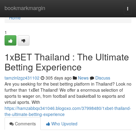
Home
bookmarkmargin
Togg
navi
Home
1
1xBET Thailand : The Ultimate
Betting Experience
tamzinlzgz431102
305 days ago
News
Discuss
Are you seeking for the best betting platform in Thailand? Look no
further than 1xBet Thailand! We offer a enormous selection of
sports to wager on, from football and basketball to esports and
virtual sports. With
https://hamzabbqx341046.blogoxo.com/37998480/1xbet-thailand-
the-ultimate-betting-experience
Comments
Who Upvoted