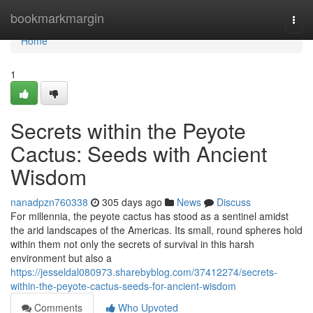
Home
bookmarkmargin
Togg
navi
Home
1
Secrets within the Peyote
Cactus: Seeds with Ancient
Wisdom
nanadpzn760338
305 days ago
News
Discuss
For millennia, the peyote cactus has stood as a sentinel amidst
the arid landscapes of the Americas. Its small, round spheres hold
within them not only the secrets of survival in this harsh
environment but also a
https://jesseldal080973.sharebyblog.com/37412274/secrets-
within-the-peyote-cactus-seeds-for-ancient-wisdom
Comments
Who Upvoted