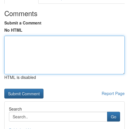
Comments
Submit a Comment
No HTML
HTML is disabled
Report Page
Search
Go