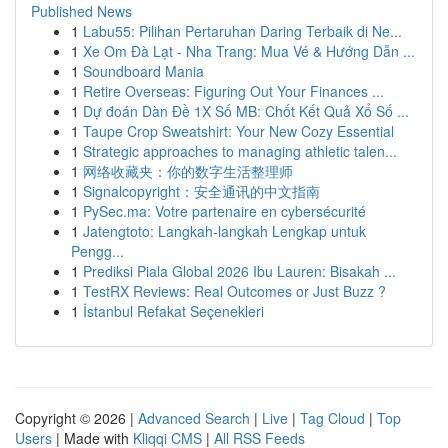
Published News
1
Labu55: Pilihan Pertaruhan Daring Terbaik di Ne...
1
Xe Om Đà Lạt - Nha Trang: Mua Vé & Hướng Dẫn ...
1
Soundboard Mania
1
Retire Overseas: Figuring Out Your Finances ...
1
Dự đoán Dàn Đề 1X Số MB: Chốt Kết Quả Xổ Số ...
1
Taupe Crop Sweatshirt: Your New Cozy Essential
1
Strategic approaches to managing athletic talen...
1
网络收藏夹：你的数字生活整理师
1
Signalcopyright：安全通讯的中文指南
1
PySec.ma: Votre partenaire en cybersécurité
1
Jatengtoto: Langkah-langkah Lengkap untuk
Pengg...
1
Prediksi Piala Global 2026 Ibu Lauren: Bisakah ...
1
TestRX Reviews: Real Outcomes or Just Buzz ?
1
İstanbul Refakat Seçenekleri
Copyright © 2026 |
Advanced Search
|
Live
|
Tag Cloud
|
Top
Users
| Made with
Kliqqi CMS
|
All RSS Feeds