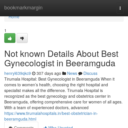
Home
bookmarkmargin
Togg
navi
Home
1
Not known Details About Best
Gynecologist in Beeramguda
henryl639qkc9
307 days ago
News
Discuss
Tirumala Hospital: Best Gynecologist in Beeramguda When it
comes to women’s health, choosing the right hospital and
specialist makes all the difference. Tirumala Hospital is
recognized as the best gynecology and obstetrics center in
Beeramguda, offering comprehensive care for women of all ages.
With a team of experienced doctors, advanced
https://www.tirumalahospitals.in/best-obstetrician-in-
beeramguda.html
Comments
Who Upvoted