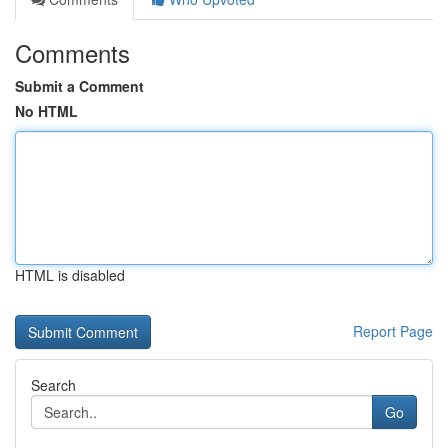
Comments
Submit a Comment
No HTML
HTML is disabled
Report Page
Search
Go