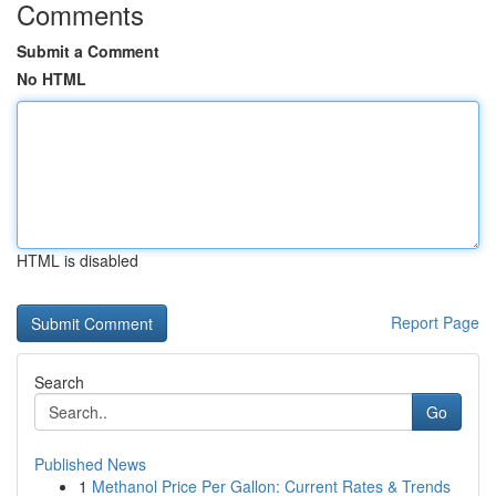
Comments
Submit a Comment
No HTML
HTML is disabled
Report Page
Search
Go
Published News
1
Methanol Price Per Gallon: Current Rates & Trends