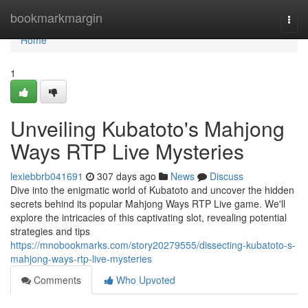
Home
bookmarkmargin
Togg
navi
Home
1
Unveiling Kubatoto's Mahjong
Ways RTP Live Mysteries
lexiebbrb041691
307 days ago
News
Discuss
Dive into the enigmatic world of Kubatoto and uncover the hidden
secrets behind its popular Mahjong Ways RTP Live game. We'll
explore the intricacies of this captivating slot, revealing potential
strategies and tips
https://mnobookmarks.com/story20279555/dissecting-kubatoto-s-
mahjong-ways-rtp-live-mysteries
Comments
Who Upvoted