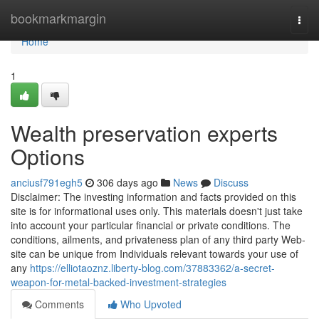
Home
bookmarkmargin
Togg
navi
Home
1
Wealth preservation experts
Options
anciusf791egh5
306 days ago
News
Discuss
Disclaimer: The investing information and facts provided on this
site is for informational uses only. This materials doesn't just take
into account your particular financial or private conditions. The
conditions, ailments, and privateness plan of any third party Web-
site can be unique from Individuals relevant towards your use of
any
https://elliotaoznz.liberty-blog.com/37883362/a-secret-
weapon-for-metal-backed-investment-strategies
Comments
Who Upvoted