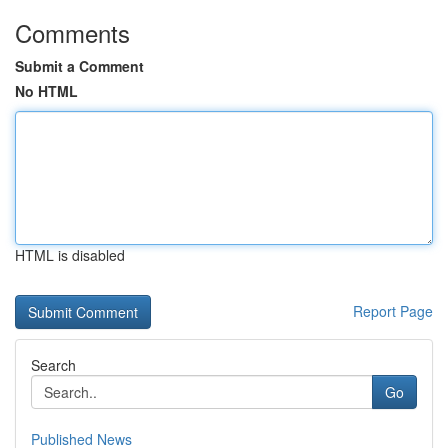
Comments
Submit a Comment
No HTML
HTML is disabled
Report Page
Search
Go
Published News