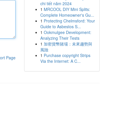
chi tiết năm 2024
1
MRCOOL DIY Mini Splits:
Complete Homeowner's Gu...
1
Protecting Chelmsford: Your
Guide to Asbestos S...
1
Ookmulgee Development:
Analyzing Their Tests
1
加密貨幣賭場：未來趨勢與
風險
1
Purchase copyright Strips
ort Page
Via the Internet: A C...