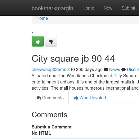
Home
bookmarkmargin
Home
New
Submit
Home
1
City square jb 90 44
chelwoodp085mnl3
305 days ago
News
Discu
Situated near the Woodlands Checkpoint, City Square J
entertainment options. It is one of the largest malls in 
activities. The mall houses numerous international and
Comments
Who Upvoted
Comments
Submit a Comment
No HTML