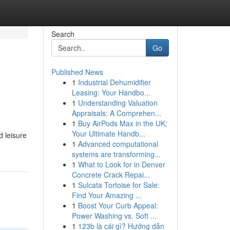
Search
Go
Published News
1
Industrial Dehumidifier
Leasing: Your Handbo...
1
Understanding Valuation
Appraisals: A Comprehen...
1
Buy AirPods Max in the UK:
Your Ultimate Handb...
d leisure
1
Advanced computational
systems are transforming...
1
What to Look for in Denver
Concrete Crack Repai...
1
Sulcata Tortoise for Sale:
Find Your Amazing ...
1
Boost Your Curb Appeal:
Power Washing vs. Soft ...
1
123b là cái gì? Hướng dẫn