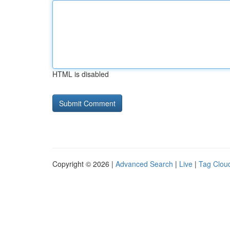
HTML is disabled
Copyright © 2026 |
Advanced Search
|
Live
|
Tag Clou