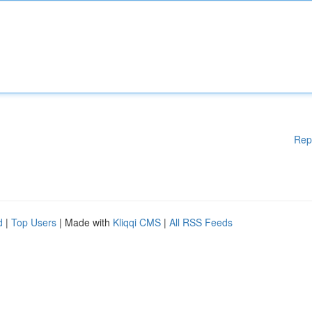
Rep
d
|
Top Users
| Made with
Kliqqi CMS
|
All RSS Feeds