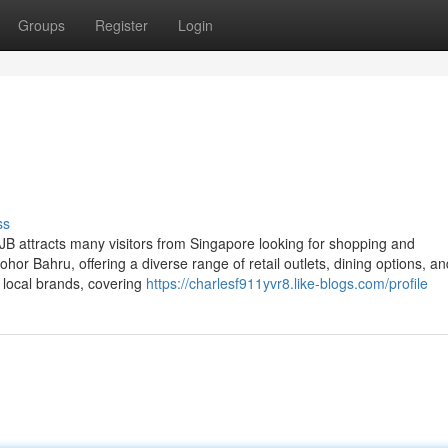
Groups
Register
Login
ss
B attracts many visitors from Singapore looking for shopping and
Johor Bahru, offering a diverse range of retail outlets, dining options, an
 local brands, covering
https://charlesf911yvr8.like-blogs.com/profile