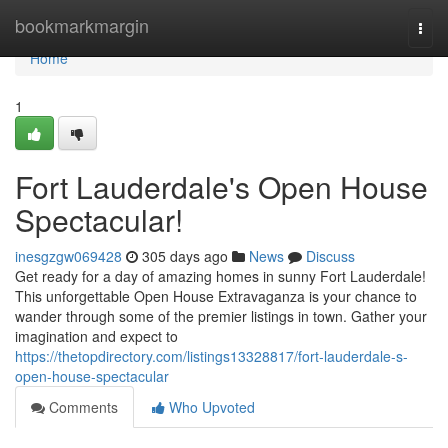
Home
bookmarkmargin
Togg
navi
Home
1
Fort Lauderdale's Open House
Spectacular!
inesgzgw069428
305 days ago
News
Discuss
Get ready for a day of amazing homes in sunny Fort Lauderdale!
This unforgettable Open House Extravaganza is your chance to
wander through some of the premier listings in town. Gather your
imagination and expect to
https://thetopdirectory.com/listings13328817/fort-lauderdale-s-
open-house-spectacular
Comments
Who Upvoted