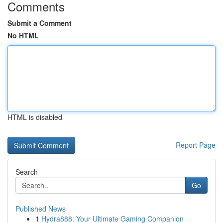
Comments
Submit a Comment
No HTML
HTML is disabled
Report Page
Search
Go
Published News
1
Hydra888: Your Ultimate Gaming Companion