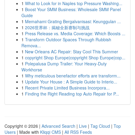
1
What to Look for in Naples top Pressure Washing...
1
Boost Your SMM Business: Wholesale SMM Panel
Guide
1
Memahami Grating Bergalvanisasi: Keunggulan ...
1
2026世界杯：揭秘全新赛制与挑战
1
Press Release vs. Media Coverage: Which Boosts ...
1
Transform Outdoor Spaces Through Rubbish
Remova...
1
New Orleans AC Repair: Stay Cool This Summer
1
copyright Shop Europe|copyright Shop Europe|cop...
1
Polepalusa Dump Trailer: Your Heavy-Duty
Workhorse
1
Why meticulous benefactor efforts are transform...
1
Update Your House : A Simple Guide to Interio...
1
Recent Private Limited Business Incorpora...
1
Finding the Right Reading top Auto Repair for P...
Copyright © 2026 |
Advanced Search
|
Live
|
Tag Cloud
|
Top
Users
| Made with
Kliqqi CMS
|
All RSS Feeds