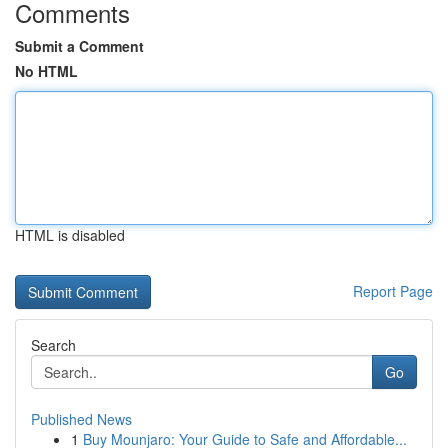
Comments
Submit a Comment
No HTML
HTML is disabled
Report Page
Search
Go
Published News
1
Buy Mounjaro: Your Guide to Safe and Affordable...