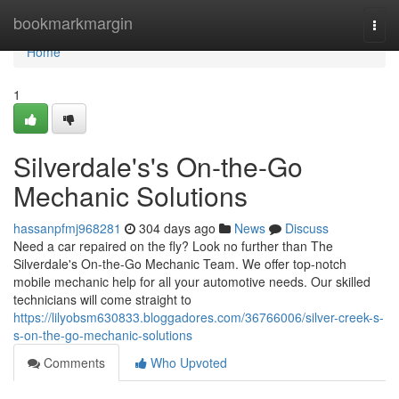
Home
bookmarkmargin
Togg
navi
Home
1
Silverdale's's On-the-Go
Mechanic Solutions
hassanpfmj968281
304 days ago
News
Discuss
Need a car repaired on the fly? Look no further than The
Silverdale's On-the-Go Mechanic Team. We offer top-notch
mobile mechanic help for all your automotive needs. Our skilled
technicians will come straight to
https://lilyobsm630833.bloggadores.com/36766006/silver-creek-s-
s-on-the-go-mechanic-solutions
Comments
Who Upvoted