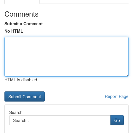
Comments
Submit a Comment
No HTML
HTML is disabled
Report Page
Search
Go