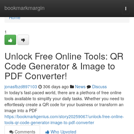
Home
bookmarkmargin
Togg
navi
Home
1
Unlock Free Online Tools: QR
Code Generator & Image to
PDF Converter!
jonasfbzd897103
306 days ago
News
Discuss
In today's fast-paced world, there are a plethora of free online
tools available to simplify your daily tasks. Whether you need to
effortlessly create a QR code for your business or transform an
image into a PDF
https://bookmarkgenius.com/story20259067/unlock-free-online-
tools-qr-code-generator-image-to-pdf-converter
Comments
Who Upvoted